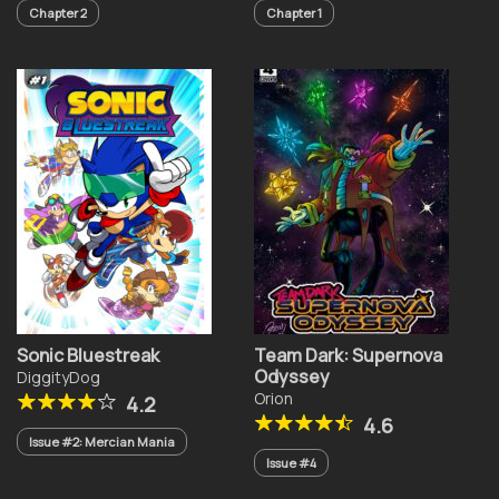
Chapter 2
Chapter 1
Sonic Bluestreak
Team Dark: Supernova
Odyssey
DiggityDog
Orion
4.2
4.6
Issue #2: Mercian Mania
Issue #4