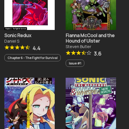
Sonic Redux
Fianna McCool and the
Hound of Ulster
Daniel S
Steven Butler
4.4
3.6
Chapter 6 - The Fight for Survival
Issue #1