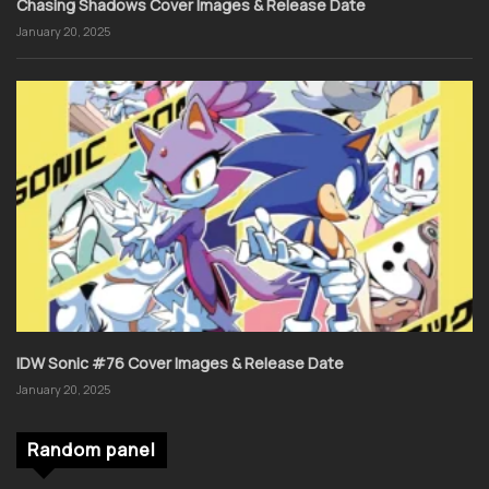
Chasing Shadows Cover Images & Release Date
January 20, 2025
IDW Sonic #76 Cover Images & Release Date
January 20, 2025
Random panel