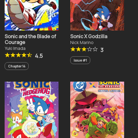
Sonic and the Blade of
Sonic X Godzilla
Courage
Nick Marino
Yuki Imada
3
4.5
Issue #1
Chapter 14