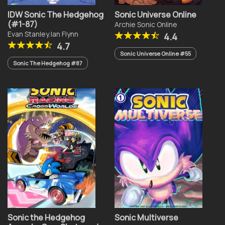
IDW Sonic The Hedgehog
Sonic Universe Online
(#1-87)
Archie Sonic Online
Evan Stanley
,
Ian Flynn
4.4
4.7
Sonic Universe Online #55
Sonic The Hedgehog #87
Sonic the Hedgehog
Sonic Multiverse