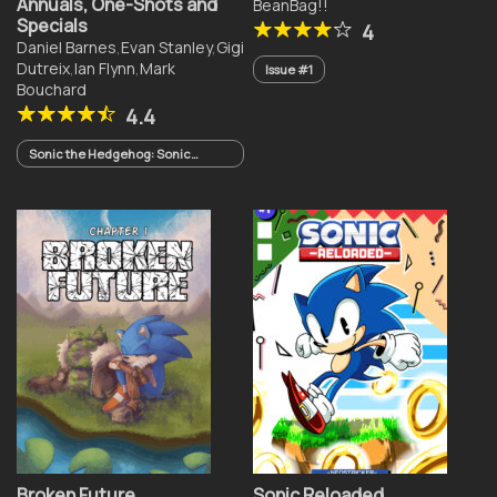
Annuals, One-Shots and
BeanBag!!
Specials
4
Daniel Barnes
,
Evan Stanley
,
Gigi
Dutreix
,
Ian Flynn
,
Mark
Issue #1
Bouchard
4.4
Sonic the Hedgehog: Sonic
Racing CrossWorlds One-Shot
(2026)
Broken Future
Sonic Reloaded