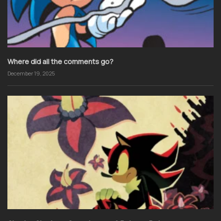
Where did all the comments go?
December 19, 2025