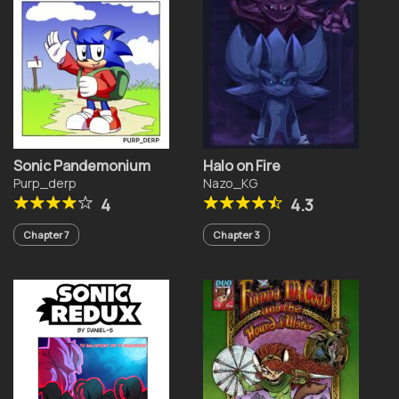
Sonic Pandemonium
Halo on Fire
Purp_derp
Nazo_KG
4
4.3
Chapter 7
Chapter 3