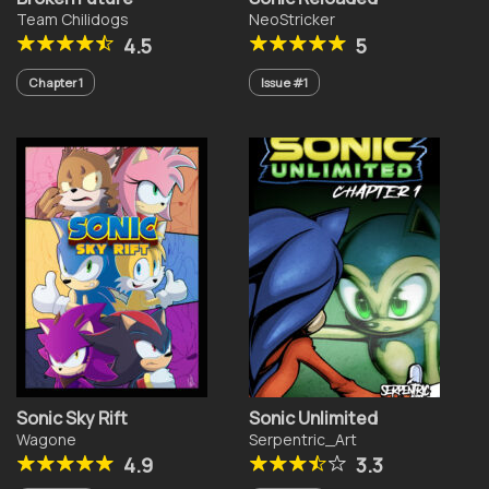
Team Chilidogs
NeoStricker
4.5
5
Chapter 1
Issue #1
Sonic Sky Rift
Sonic Unlimited
Wagone
Serpentric_Art
4.9
3.3