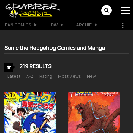
FAN COMICS
IDW
ARCHIE
Sonic the Hedgehog Comics and Manga
219 RESULTS
Latest
A-Z
Rating
Most Views
New