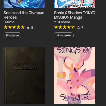
Sonic and the Olympus
Sonic X Shadow TOKYO
Heroes
MISSION Manga
Lummh
Yuki Imada
4.3
4.7
Pilot Issue
-Episode 0-