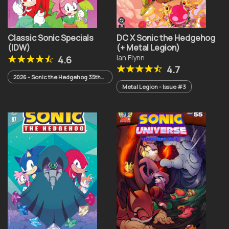
Classic Sonic Specials
DC X Sonic the Hedgehog
(IDW)
(+ Metal Legion)
Ian Flynn
4.6
4.7
2026 - Sonic the Hedgehog 35th
Anniversary Special
Metal Legion - Issue #3