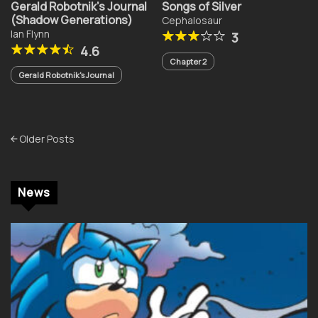
Gerald Robotnik’s Journal
Songs of Silver
(Shadow Generations)
Cephalosaur
Ian Flynn
3
4.6
Chapter 2
Gerald Robotnik's Journal
Posts
Older Posts
navigation
News