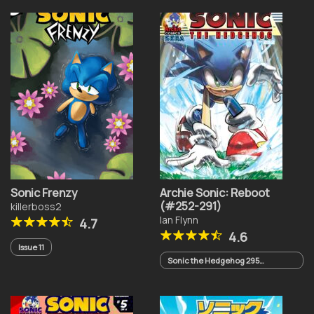
Sonic Frenzy
Archie Sonic: Reboot
(#252-291)
killerboss2
Ian Flynn
4.7
4.6
Issue 11
Sonic the Hedgehog 295
(Cancelled)