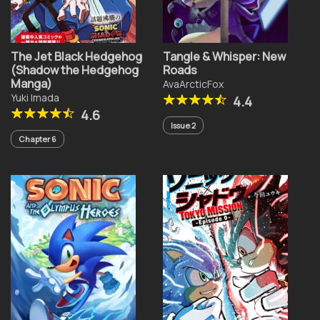
The Jet Black Hedgehog
Tangle & Whisper: New
(Shadow the Hedgehog
Roads
Manga)
AvaArcticFox
Yuki Imada
4.4
4.6
Issue 2
Chapter 6