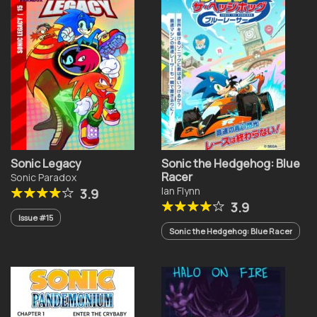
Sonic Legacy
Sonic the Hedgehog: Blue
Racer
Sonic Paradox
Ian Flynn
3.9
3.9
Issue #15
Sonic the Hedgehog: Blue Racer