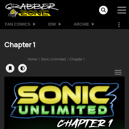
FAN COMICS
IDW
ARCHIE
Chapter 1
Home
Sonic Unlimited
Chapter 1