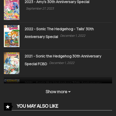
2023 - Amy's 30th Anniversary Special
September 27, 2023
2022 - Sonic The Hedgehog - Tails' 30th
December 1, 2022
Anniversary Special
2021 - Sonic the Hedgehog 30th Anniversary
December 1, 2022
Special FCBD
2021 - Sonic the Hedgehog 30th Anniversary
December 1, 2022
Special
Show more
YOU MAY ALSO LIKE