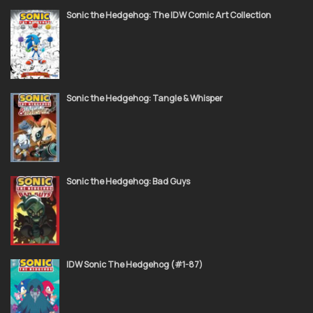
Sonic the Hedgehog: The IDW Comic Art Collection
Sonic the Hedgehog: Tangle & Whisper
Sonic the Hedgehog: Bad Guys
IDW Sonic The Hedgehog (#1-87)