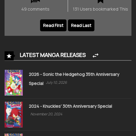
49 comments
131 Users bookmarked This
Read First
Read Last
LATEST MANGA RELEASES
2026 - Sonic the Hedgehog 35th Anniversary
July 10, 2026
Special
2024 - Knuckles' 30th Anniversary Special
November 20, 2024