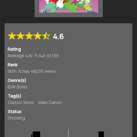
4.6
Rating
Average
4.6
/
5
out of
139
Rank
16th, it has 482.1K views
Genre(s)
IDW Sonic
Tag(s)
Classic Sonic
,
Main Canon
Status
OnGoing