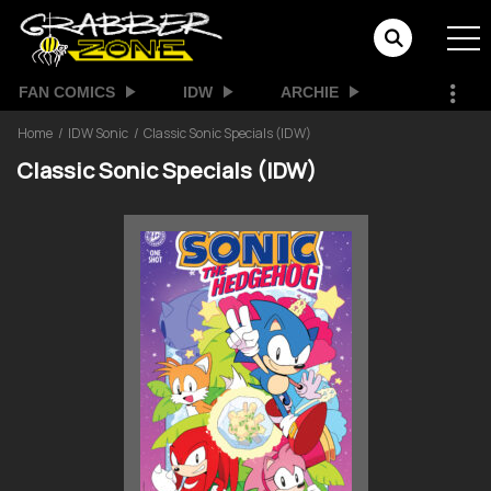
FAN COMICS
IDW
ARCHIE
Home
IDW Sonic
Classic Sonic Specials (IDW)
Classic Sonic Specials (IDW)