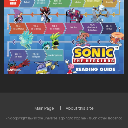
Main Page
About this site
«No copyright law in the universe is going to stop me!» ©Sonic the Hedgehog