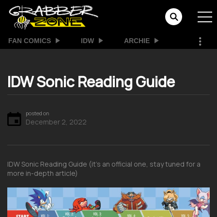
FAN COMICS
IDW
ARCHIE
IDW Sonic Reading Guide
posted on
December 2, 2022
IDW Sonic Reading Guide (it’s an official one, stay tuned for a
more in-depth article)