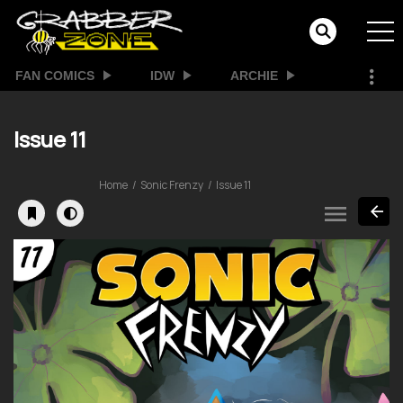
FAN COMICS
IDW
ARCHIE
Issue 11
Home
Sonic Frenzy
Issue 11