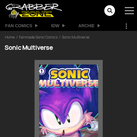
FAN COMICS
IDW
ARCHIE
Home
Fanmade Sonic Comics
Sonic Multiverse
Sonic Multiverse