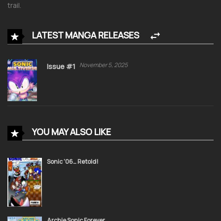
trail.
LATEST MANGA RELEASES
November 5, 2025
Issue #1
YOU MAY ALSO LIKE
Sonic ’06… Retold!
Archie Sonic Forever