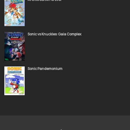
Sonic vs Knuckles: Gaia Complex
Sonic Pandemonium