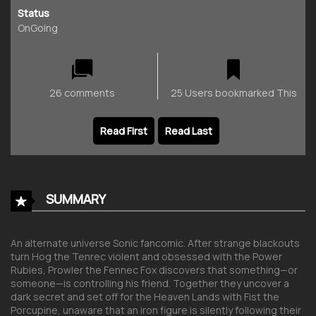
Status
OnGoing
26 comments
25 Users bookmarked This
Read First
Read Last
SUMMARY
An alternate universe Sonic fancomic. After strange blackouts
turn Hog the Tenrec violent and obsessed with the Power
Rubies, Prowler the Fennec Fox discovers that something—or
someone—is controlling his friend. Together they uncover a
dark secret and set off for the Heaven Lands with Fist the
Porcupine, unaware that an iron figure is silently following their