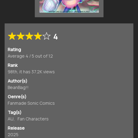
4
Rating
Average
4
/
5
out of
12
Rank
98th, it has 37.2K views
Author(s)
BeanBag!!
Genre(s)
Fanmade Sonic Comics
Tag(s)
AU
,
Fan Characters
Release
2025