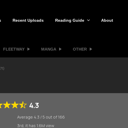
s
Recent Uploads
Reading Guide
About
FLEETWAY
MANGA
OTHER
71)
4.3
Average
4.3
/
5
out of
166
3rd, it has 1.6M view