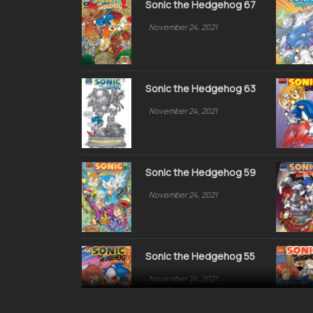
Sonic the Hedgehog 67
November 24, 2021
Sonic the Hedgehog 63
November 24, 2021
Sonic the Hedgehog 59
November 24, 2021
Sonic the Hedgehog 55
November 24, 2021