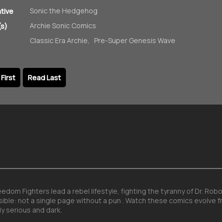
Sonic the Hedgehog
ative
Archie Sonic Comics
s)
Classic Era Archie
,
Pre-Super Genesis Wave
First
Read Last
dom Fighters lead a rebel lifestyle, fighting the tyranny of Dr. Ro
sible: not a single page without a pun . Watch these comics evolve f
y serious and dark.