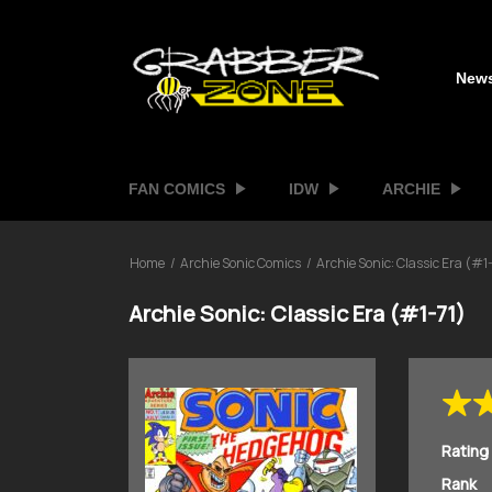
New
FAN COMICS
IDW
ARCHIE
Home
Archie Sonic Comics
Archie Sonic: Classic Era (#1-
Archie Sonic: Classic Era (#1-71)
Rating
Rank