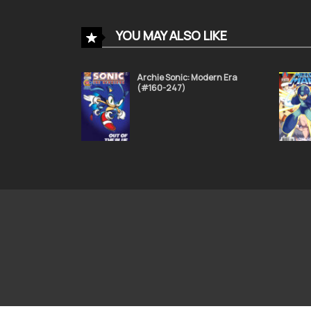
Sonic the Hedgehog 51
YOU MAY ALSO LIKE
November 24, 2021
Archie Sonic: Modern Era
(#160-247)
Sonic the Hedgehog 47
November 24, 2021
Sonic the Hedgehog 43
November 24, 2021
Sonic the Hedgehog 39
November 24, 2021