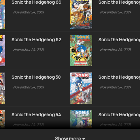
Sonic the Hedgehog 66
Sonic the Hedgeho
November 24, 2021
November 24, 2021
Sonic the Hedgehog 62
Sonic the Hedgeho
November 24, 2021
November 24, 2021
Sonic the Hedgehog 58
Sonic the Hedgeho
November 24, 2021
November 24, 2021
Sonic the Hedgehog 54
Sonic the Hedgeho
November 24, 2021
November 24, 2021
Show more