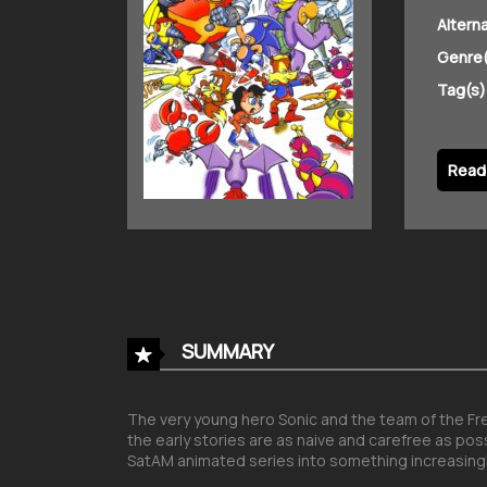
Altern
Genre(
Tag(s)
Read 
SUMMARY
The very young hero Sonic and the team of the Free
the early stories are as naive and carefree as pos
SatAM animated series into something increasingl