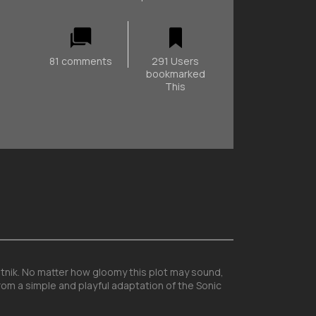
81 comments
291 Users
bookmarked
This
botnik. No matter how gloomy this plot may sound,
rom a simple and playful adaptation of the Sonic