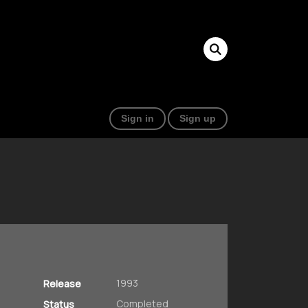
Sign in
Sign up
1993
Release
Completed
Status