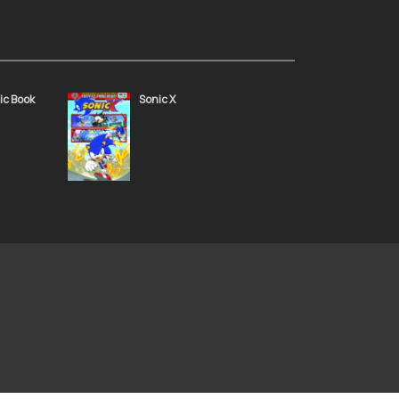
g 49
Sonic the Hedgehog 48
November 24, 2021
ic Book
Sonic X
g 45
Sonic the Hedgehog 44
November 24, 2021
g 41
Sonic the Hedgehog 40
November 24, 2021
g 37
Sonic the Hedgehog 36
November 24, 2021