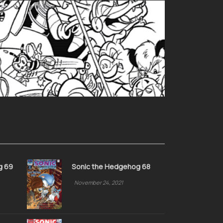
g 69
Sonic the Hedgehog 68
November 24, 2021