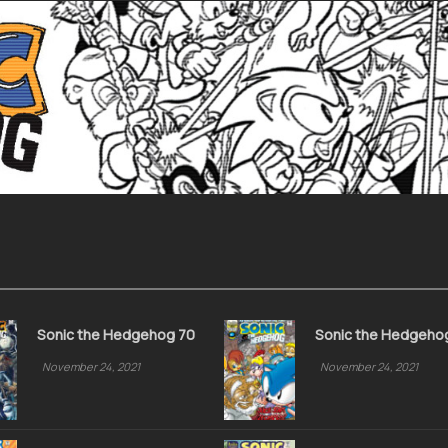
Sonic the Hedgehog 70
Sonic the Hedgeho
November 24, 2021
November 24, 2021