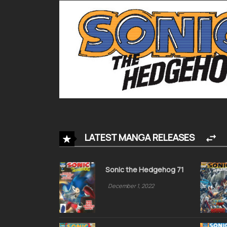
LATEST MANGA RELEASES
Sonic the Hedgehog 71
December 1, 2022