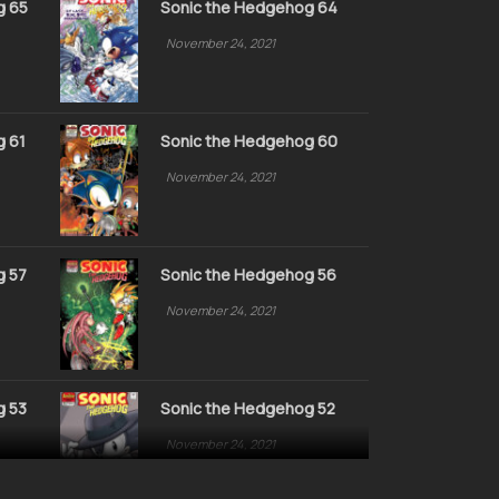
g 65
Sonic the Hedgehog 64
November 24, 2021
g 61
Sonic the Hedgehog 60
November 24, 2021
g 57
Sonic the Hedgehog 56
November 24, 2021
g 53
Sonic the Hedgehog 52
November 24, 2021