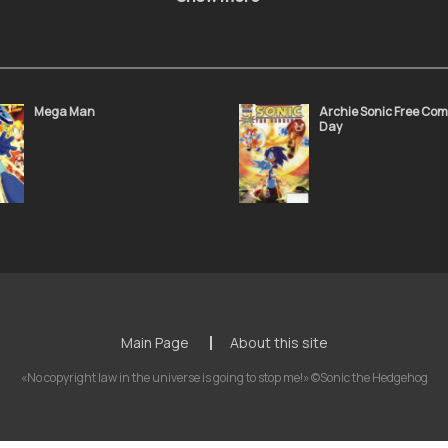
Sonic the Hedgehog 50
Sonic the Hedgeho
November 24, 2021
November 24, 2021
Mega Man
Archie Sonic Free Com
Day
Sonic the Hedgehog 46
Sonic the Hedgeho
November 24, 2021
November 24, 2021
Sonic the Hedgehog 42
Sonic the Hedgeho
November 24, 2021
November 24, 2021
Main Page
About this site
«No copyright law in the universe is going to stop me!» ©Sonic the Hedgehog
Sonic the Hedgehog 38
Sonic the Hedgeho
November 24, 2021
November 24, 2021