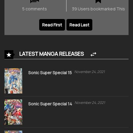
5 comments
39 Users bookmarked This
Read First
Read Last
LATEST MANGA RELEASES
November 24, 2021
Sonic Super Special 15
November 24, 2021
Sonic Super Special 14