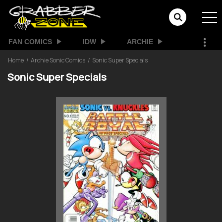
FAN COMICS
IDW
ARCHIE
Home
Archie Sonic Comics
Sonic Super Specials
Sonic Super Specials