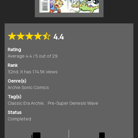
4.4
Rating
Average
4.4
/
5
out of
29
Rank
32nd, it has 174.5K views
Genre(s)
Archie Sonic Comics
Tag(s)
Classic Era Archie
,
Pre-Super Genesis Wave
Status
Completed