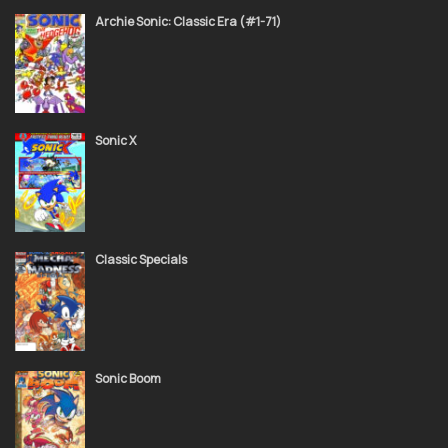
November 24, 2021
Archie Sonic: Classic Era (#1-71)
Sonic Super Special 08 Giant Special
November 24, 2021
Sonic X
Sonic Super Special 07 Image Comics Crossover
November 24, 2021
Classic Specials
Sonic Super Special 06 Sonic 50 Director's Cut
November 24, 2021
Sonic Boom
November 24, 2021
Sonic Super Special 05 Sonic Kids