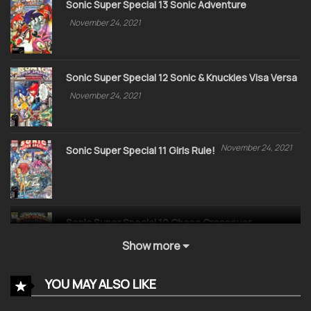
Sonic Super Special 13 Sonic Adventure
November 24, 2021
Sonic Super Special 12 Sonic & Knuckles Visa Versa
November 24, 2021
November 24, 2021
Sonic Super Special 11 Girls Rule!
Sonic Super Special 10 Chaos Crossover
November 24, 2021
Show more
YOU MAY ALSO LIKE
Sonic Super Special 09 Sonic Kids are back