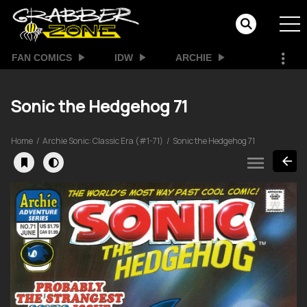
FAN COMICS
IDW
ARCHIE
Sonic the Hedgehog 71
Home
Archie Sonic: Classic Era (#1-71)
Sonic the Hedgehog 71