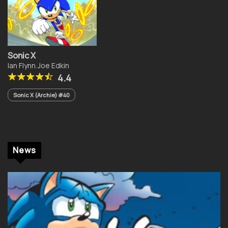
Sonic X
Ian Flynn
,
Joe Edkin
4.4
Sonic X (Archie) #40
News