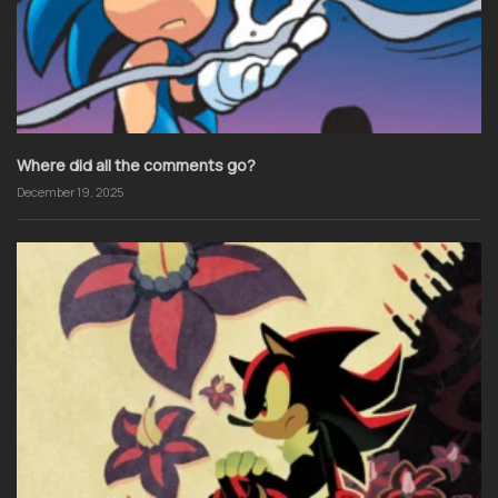
Where did all the comments go?
December 19, 2025