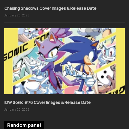
Chasing Shadows Cover Images & Release Date
January 20, 2025
IDW Sonic #76 Cover Images & Release Date
January 20, 2025
Random panel