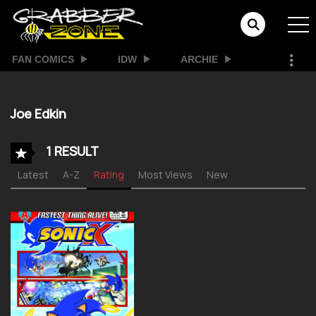
FAN COMICS
IDW
ARCHIE
Joe Edkin
1 RESULT
Latest
A-Z
Rating
Most Views
New