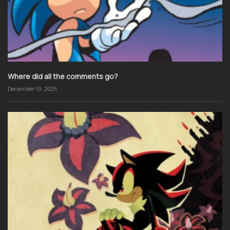
Where did all the comments go?
December 19, 2025