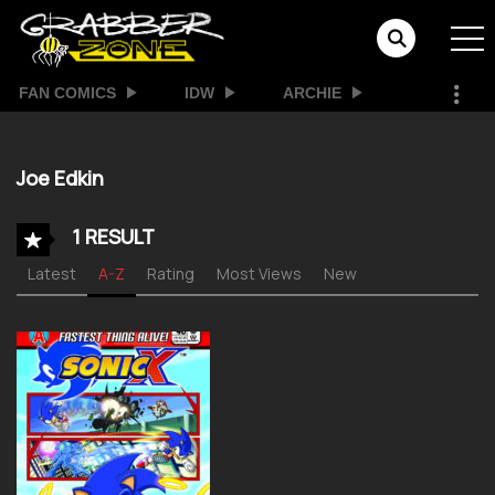
FAN COMICS
IDW
ARCHIE
Joe Edkin
1 RESULT
Latest
A-Z
Rating
Most Views
New