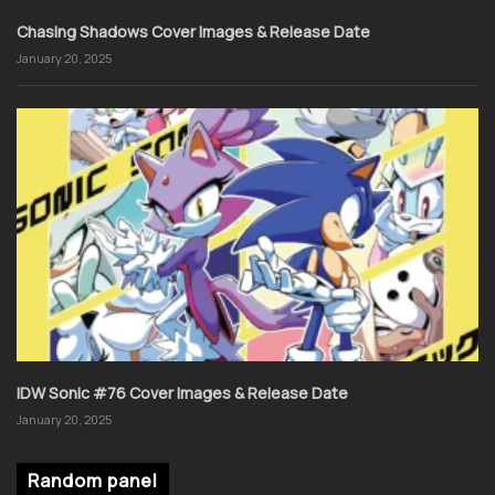
Chasing Shadows Cover Images & Release Date
January 20, 2025
IDW Sonic #76 Cover Images & Release Date
January 20, 2025
Random panel