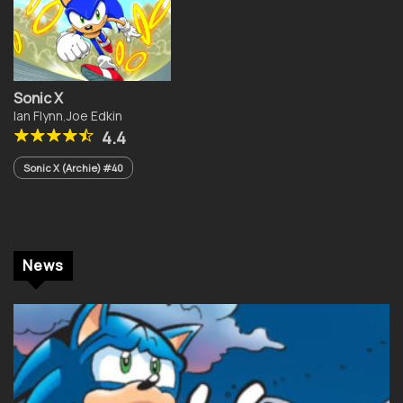
Sonic X
Ian Flynn
,
Joe Edkin
4.4
Sonic X (Archie) #40
News