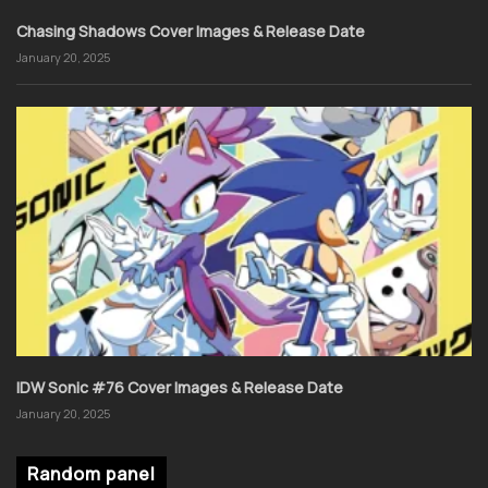
Chasing Shadows Cover Images & Release Date
January 20, 2025
IDW Sonic #76 Cover Images & Release Date
January 20, 2025
Random panel