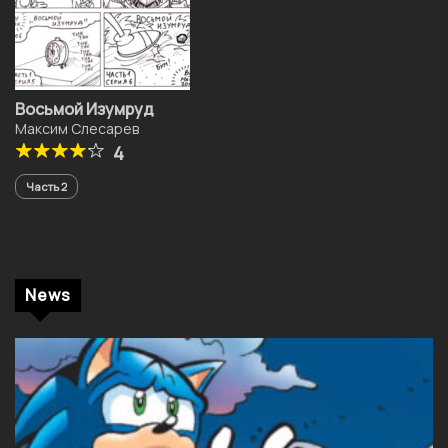
Восьмой Изумруд
Максим Слесарев
4
Часть 2
News