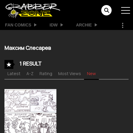
FAN COMICS
IDW
ARCHIE
Максим Слесарев
1 RESULT
Latest
A-Z
Rating
Most Views
New