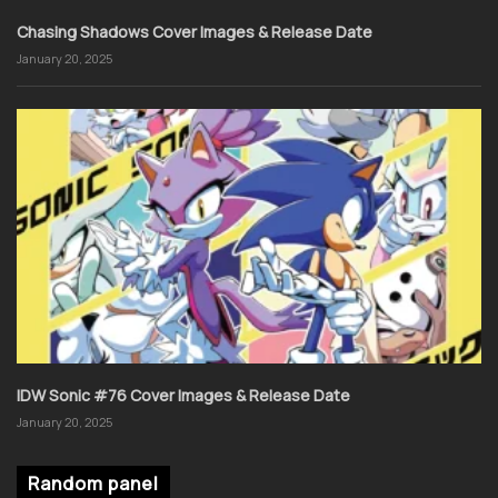
Chasing Shadows Cover Images & Release Date
January 20, 2025
IDW Sonic #76 Cover Images & Release Date
January 20, 2025
Random panel