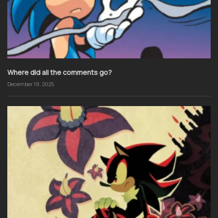
Where did all the comments go?
December 19, 2025