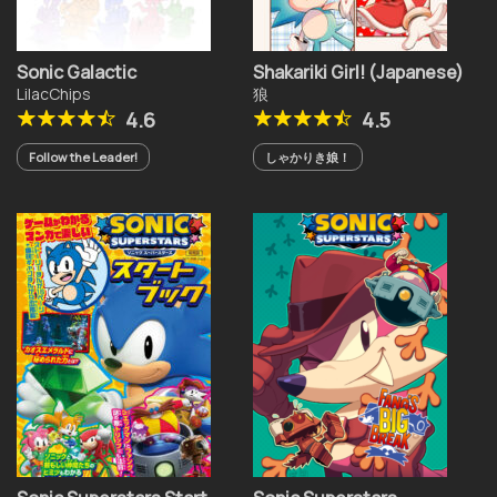
Sonic Galactic
Shakariki Girl! (Japanese)
LilacChips
狼
4.6
4.5
Follow the Leader!
しゃかりき娘！