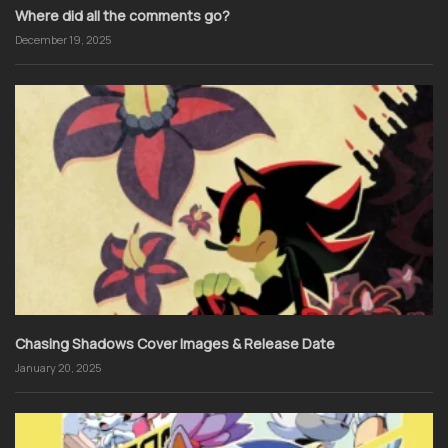
Where did all the comments go?
December 19, 2025
Chasing Shadows Cover Images & Release Date
January 20, 2025