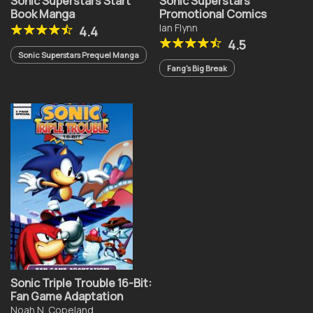
Sonic Superstars Start
Sonic Superstars
Book Manga
Promotional Comics
Ian Flynn
4.4
4.5
Sonic Superstars Prequel Manga
Fang's Big Break
Sonic Triple Trouble 16-Bit:
Fan Game Adaptation
Noah N. Copeland