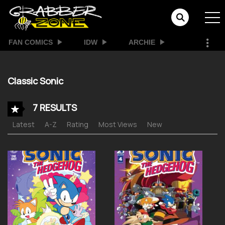
FAN COMICS
IDW
ARCHIE
Classic Sonic
7 RESULTS
Latest
A-Z
Rating
Most Views
New