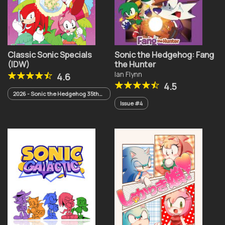
Classic Sonic Specials
Sonic the Hedgehog: Fang
(IDW)
the Hunter
Ian Flynn
4.6
4.5
2026 - Sonic the Hedgehog 35th
Anniversary Special
Issue #4