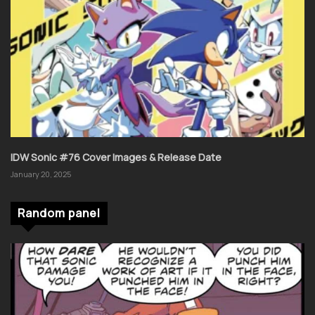
IDW Sonic #76 Cover Images & Release Date
January 20, 2025
Random panel