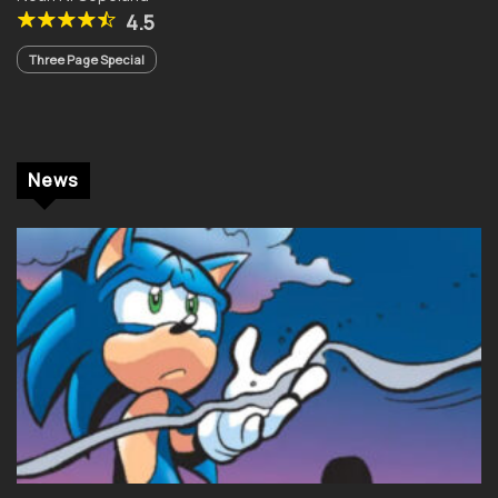
4.5
Three Page Special
News