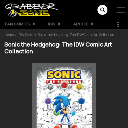
FAN COMICS
IDW
ARCHIE
Home
IDW Sonic
Sonic the Hedgehog: The IDW Comic Art Collection
Sonic the Hedgehog: The IDW Comic Art
Collection