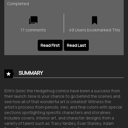
Completed
17 comments
49 Users bookmarked This
Read First
Read Last
SUMMARY
IDW’s
Sonic the Hedgehog
comics have been a success from
their launch. Now is your chance to go behind the scenes and
see how all of that wonderful art is created! Witness the
artist’s process from pencils, inks, and final colors with special
sections spotlighting specific characters and storylines.
Includes covers, interior art, and character designs from a
variety of talent such as Tracy Yardley, Evan Stanley, Adam