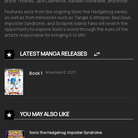
Bryce Thomas, Jack Lawrence, Natalie Fourdraine, and more!
Features work from the ongoing
Sonic the Hedgehog
series,
as well as from miniseries such as
Tangle & Whisper, Bad Guys,
Imposter Syndrome,
and
Scrapnik Island.
Fans will revel in the
opportunity to explore Sonic’s world through the eyes of the
artists responsible for bringing it to life!
LATEST MANGA RELEASES
November 8, 2023
Book 1
YOU MAY ALSO LIKE
Sonic the Hedgehog: Imposter Syndrome