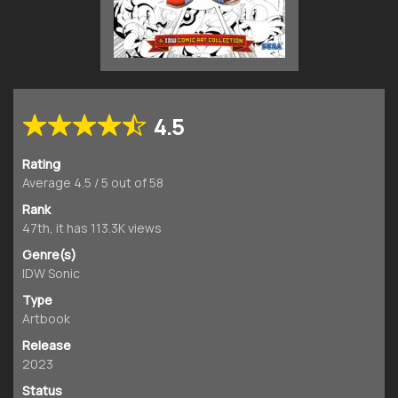
4.5
Rating
Average
4.5
/
5
out of
58
Rank
47th, it has 113.3K views
Genre(s)
IDW Sonic
Type
Artbook
Release
2023
Status