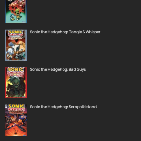
Sonic the Hedgehog: Tangle & Whisper
Sonic the Hedgehog: Bad Guys
Sonic the Hedgehog: Scrapnik Island