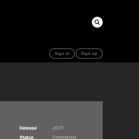
Sign in
Sign up
2023
Release
Completed
Status