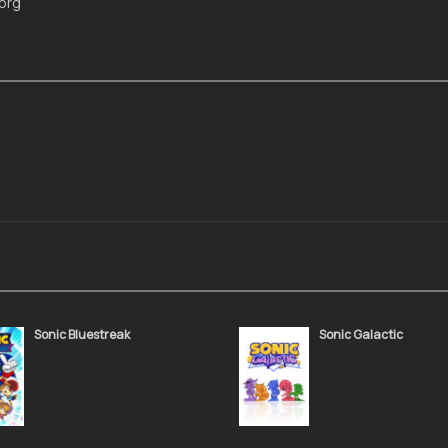
Morg
Sonic Bluestreak
Sonic Galactic