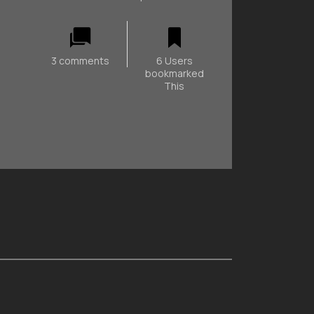
3 comments
6 Users
bookmarked
This