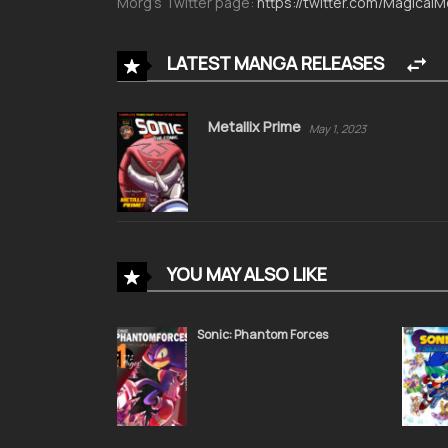
Morg’s Twitter page:
https://twitter.com/Magical
LATEST MANGA RELEASES
Metallix Prime
May 1, 2023
YOU MAY ALSO LIKE
Sonic: Phantom Forces