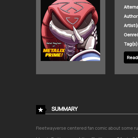
Altern
Author
Artist(
Genre(
Tag(s)
Read 
SUMMARY
Fleetwayverse centered fan comic about some ru