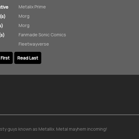
Metalix Prime
ative
Morg
(s)
Morg
s)
Fanmade Sonic Comics
s)
Fleetwayverse
First
Read Last
sty guys known as Metallix. Metal mayhem incoming!