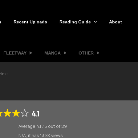
s
Recent Uploads
Reading Guide
About
FLEETWAY
MANGA
OTHER
Prime
4.1
Average
4.1
/
5
out of
29
N/A, it has 13.8K views