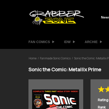
New
FAN COMICS
IDW
ARCHIE
Home
Fanmade Sonic Comics
Sonic the Comic: Metallix 
Sonic the Comic: Metallix Prime
Rating
Rank