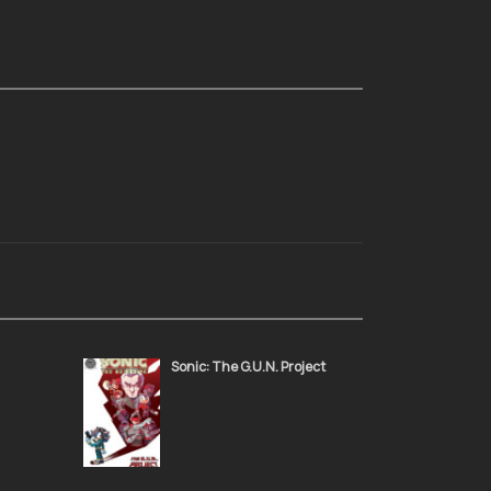
Sonic: The G.U.N. Project