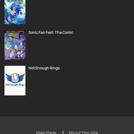
Sonic Fan Fest: The Comic
Not Enough Rings
Main Page
About this site