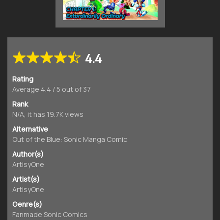
4.4
Rating
Average
4.4
/
5
out of
37
Rank
N/A, it has 19.7K views
Alternative
Out of the Blue: Sonic Manga Comic
Author(s)
ArtisyOne
Artist(s)
ArtisyOne
Genre(s)
Fanmade Sonic Comics