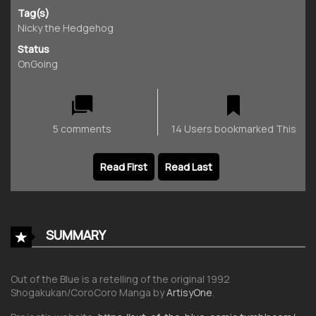
Tag(s)
Nicky the Hedgehog
Status
OnGoing
5 comments
14 Users bookmarked This
Read First
Read Last
SUMMARY
Out of the Blue is a retelling of the original 1992
Shogakukan/CoroCoro Manga by
ArtisyOne
.