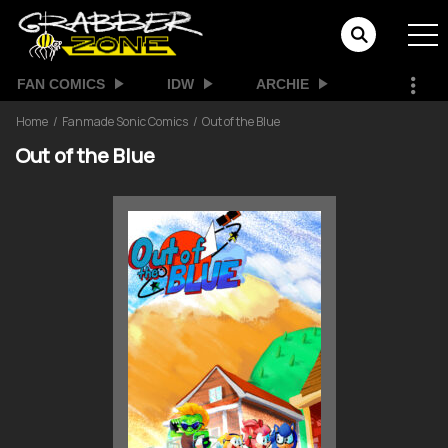
FAN COMICS
IDW
ARCHIE
Home
Fanmade Sonic Comics
Out of the Blue
Out of the Blue