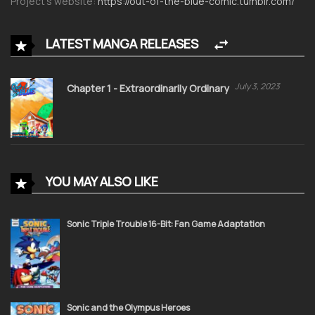
Project’s website:
https://out-of-the-blue-comic.tumblr.com/
LATEST MANGA RELEASES
July 3, 2023
Chapter 1 - Extraordinarily Ordinary
YOU MAY ALSO LIKE
Sonic Triple Trouble 16-Bit: Fan Game Adaptation
Sonic and the Olympus Heroes