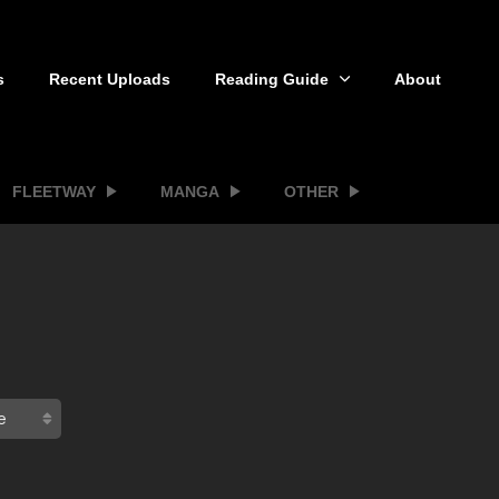
s
Recent Uploads
Reading Guide
About
FLEETWAY
MANGA
OTHER