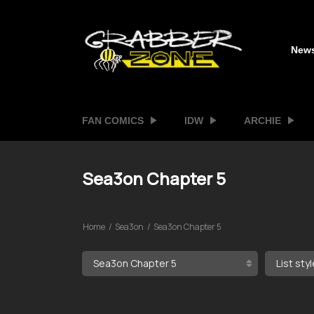
New
FAN COMICS
IDW
ARCHIE
Sea3on Chapter 5
Home
Sea3on
Sea3on Chapter 5