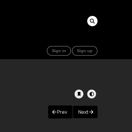
Sign in
Sign up
Prev
Next