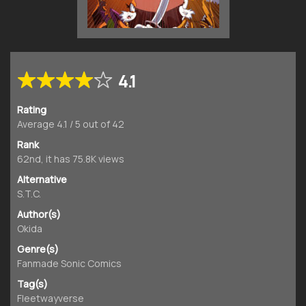
4.1
Rating
Average
4.1
/
5
out of
42
Rank
62nd, it has 75.8K views
Alternative
S.T.C.
Author(s)
Okida
Genre(s)
Fanmade Sonic Comics
Tag(s)
Fleetwayverse