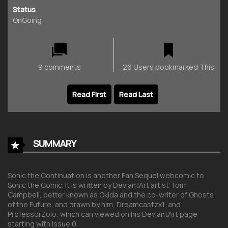
Status
OnGoing
9 comments
26 Users bookmarked This
Read First
Read Last
SUMMARY
Sonic the Continuation is another Fan Sequel webcomic to
Sonic the Comic. It is written by DeviantArt artist Tom
Campbell, better known as Okida and the co-writer of Ghosts
of the Future, and drawn by him, Dreamcastzx1, and
ProfessorZolo, which can viewed on his DeviantArt page
starting with Issue 0.