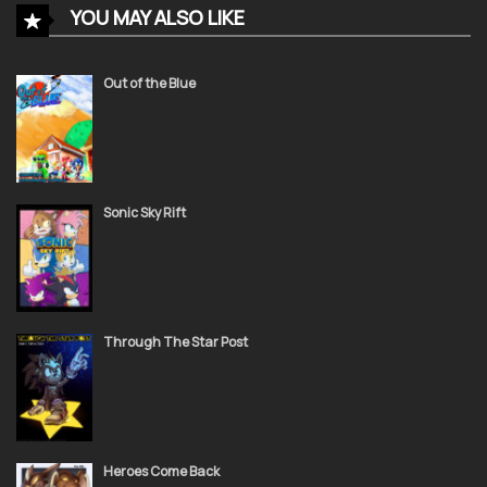
YOU MAY ALSO LIKE
November 24, 2021
STC 14
Out of the Blue
November 24, 2021
STC 13
Sonic Sky Rift
November 24, 2021
STC 12
Through The Star Post
November 24, 2021
STC 11
Heroes Come Back