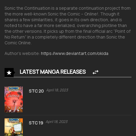
Sonic the Continuation is a separate continuation project from
the more well-known Sonic the Comic – Online!. Though it
shares a few similarities, it goes in its own direction, and is
noted to have a far more serialized, overarching plotline than
the other versions. It picks up from the final official arc “Point of
No Return” in a completely different direction than Sonic the
Comic Online.
Author’s website:
https://www.deviantart.com/okida
LATEST MANGA RELEASES
April 18, 2023
STC 20
April 18, 2023
STC 19