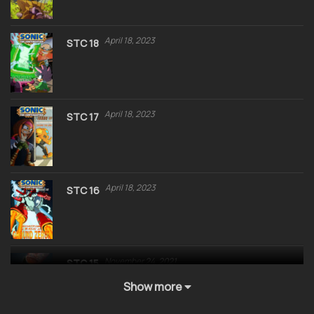
April 18, 2023
STC 18
April 18, 2023
STC 17
April 18, 2023
STC 16
November 24, 2021
STC 15
Show more