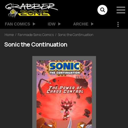
FAN COMICS
IDW
ARCHIE
Home
Fanmade Sonic Comics
Sonic the Continuation
Sonic the Continuation