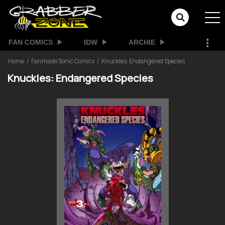
FAN COMICS
IDW
ARCHIE
Home
Fanmade Sonic Comics
Knuckles: Endangered Species
Knuckles: Endangered Species