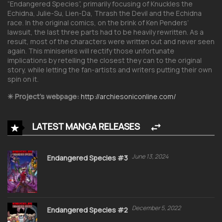
“Endangered Species”, primarily focusing of Knuckles the
Echidna, Julie-Su, Lien-Da, Thrash the Devil and the Echidna
race. In the original comics, on the brink of Ken Penders’
lawsuit, the last three parts had to be heavily rewritten. As a
result, most of the characters were written out and never seen
again. This miniseries will rectify those unfortunate
implications by retelling the closest they can to the original
story, while letting the fan-artists and writers putting their own
spin on it.
✳︎ Project’s webpage:
http://archiesoniconline.com/
LATEST MANGA RELEASES
June 13, 2024
Endangered Species #3
December 5, 2022
Endangered Species #2