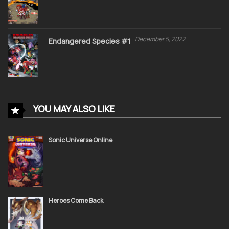
December 5, 2022
Endangered Species #1
YOU MAY ALSO LIKE
Sonic Universe Online
Heroes Come Back