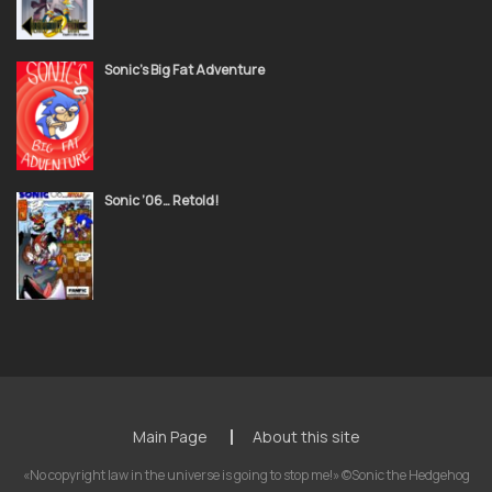
Sonic’s Big Fat Adventure
Sonic ’06… Retold!
Main Page
About this site
«No copyright law in the universe is going to stop me!» ©Sonic the Hedgehog