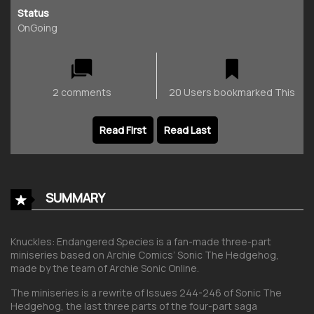
Status
OnGoing
2 comments
20 Users bookmarked This
Read First
Read Last
SUMMARY
Knuckles: Endangered Species is a fan-made three-part
miniseries based on Archie Comics’ Sonic The Hedgehog,
made by the team of Archie Sonic Online.
The miniseries is a rewrite of Issues 244-246 of Sonic The
Hedgehog, the last three parts of the four-part saga