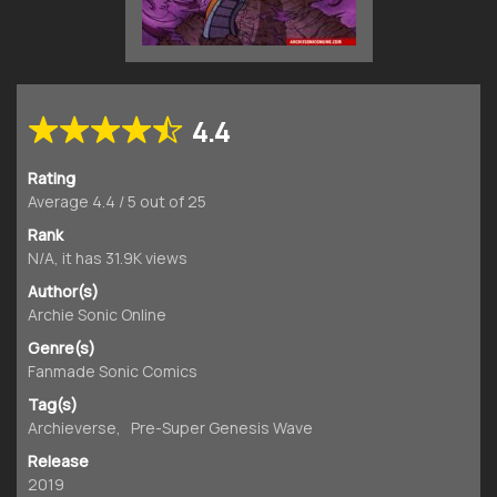
4.4
Rating
Average
4.4
/
5
out of
25
Rank
N/A, it has 31.9K views
Author(s)
Archie Sonic Online
Genre(s)
Fanmade Sonic Comics
Tag(s)
Archieverse
,
Pre-Super Genesis Wave
Release
2019