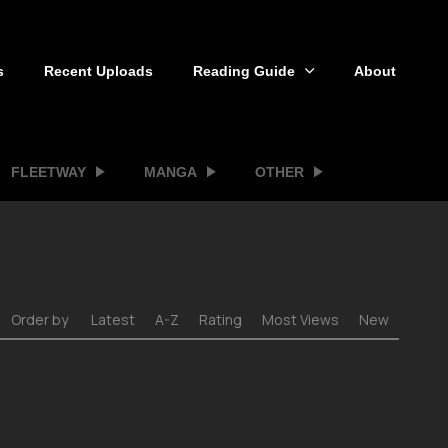
s
Recent Uploads
Reading Guide
About
FLEETWAY
MANGA
OTHER
Order by
Latest
A-Z
Rating
Most Views
New