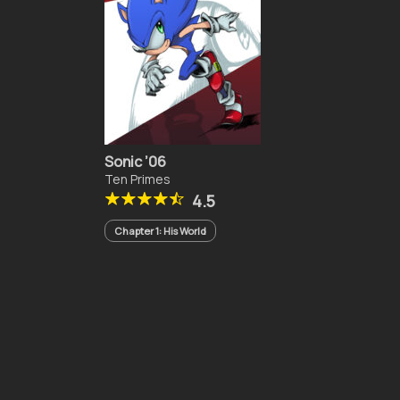
Sonic ’06
Ten Primes
4.5
Chapter 1: His World