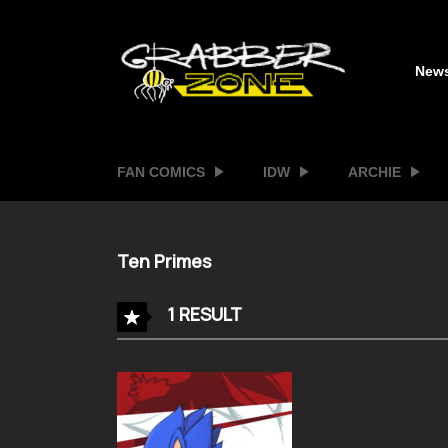
New
FAN COMICS
IDW
ARCHIE
Ten Primes
1 RESULT