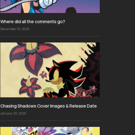
Where did all the comments go?
December 19, 2025
Chasing Shadows Cover Images & Release Date
January 20, 2025