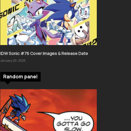
IDW Sonic #76 Cover Images & Release Date
January 20, 2025
Random panel