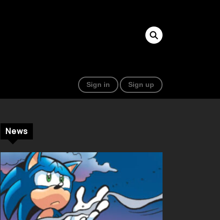
Sign in
Sign up
News