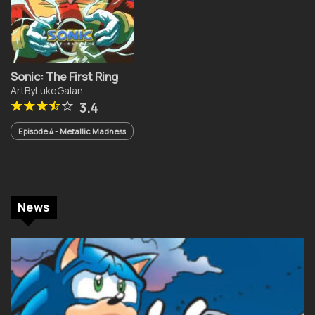
Sonic: The First Ring
ArtByLukeGalan
3.4
Episode 4 - Metallic Madness
News