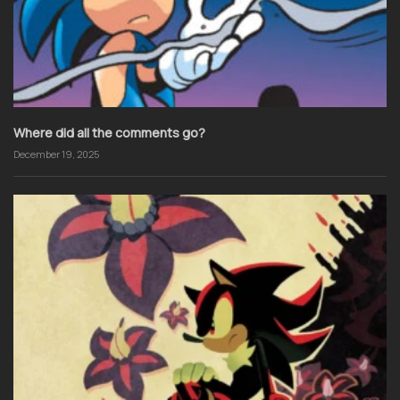
Where did all the comments go?
December 19, 2025