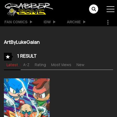
FAN COMICS
IDW
ARCHIE
ArtByLukeGalan
1 RESULT
Latest
A-Z
Rating
Most Views
New