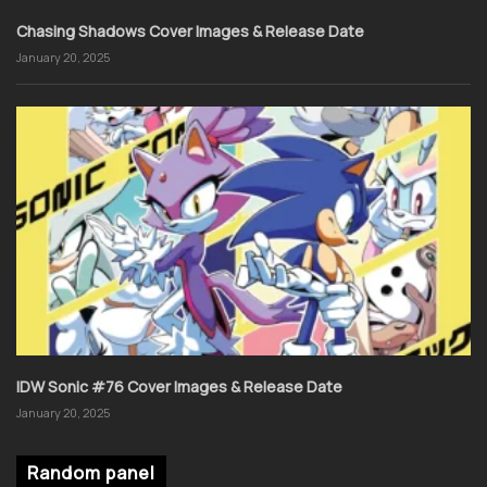
Chasing Shadows Cover Images & Release Date
January 20, 2025
IDW Sonic #76 Cover Images & Release Date
January 20, 2025
Random panel