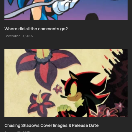
Where did all the comments go?
December 19, 2025
Chasing Shadows Cover Images & Release Date