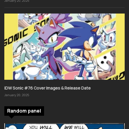
January 20, 2025
IDW Sonic #76 Cover Images & Release Date
January 20, 2025
Random panel