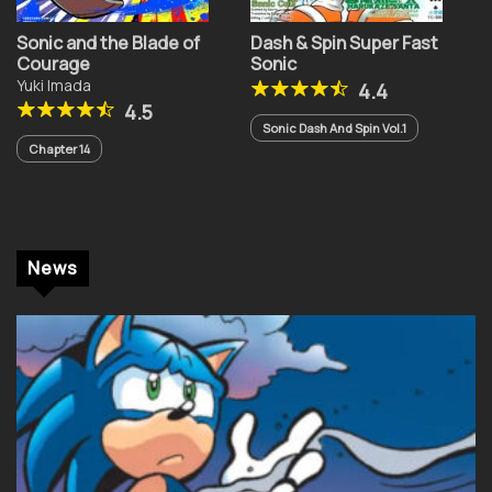
Sonic and the Blade of
Dash & Spin Super Fast
Courage
Sonic
Yuki Imada
4.4
4.5
Sonic Dash And Spin Vol.1
Chapter 14
News