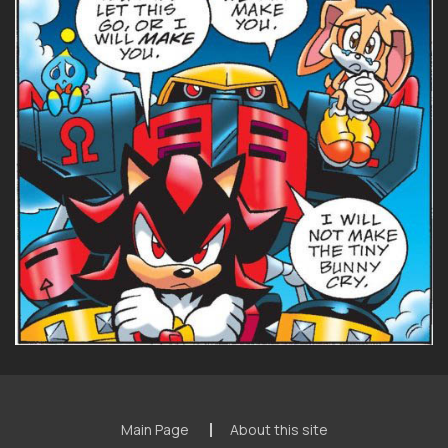
Main Page
About this site