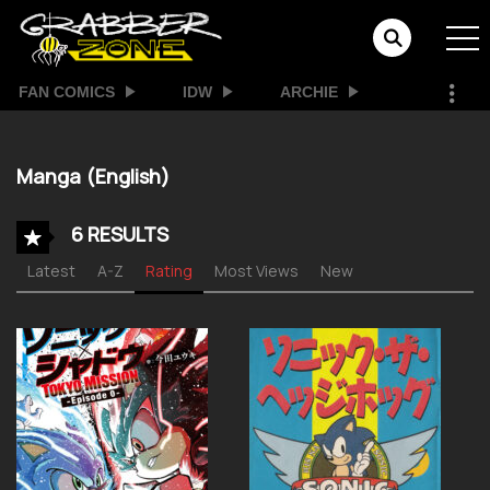
FAN COMICS
IDW
ARCHIE
Manga (English)
6 RESULTS
Latest
A-Z
Rating
Most Views
New