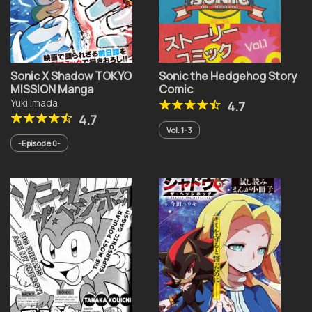
Sonic X Shadow TOKYO
Sonic the Hedgehog Story
MISSION Manga
Comic
Yuki Imada
4.7
4.7
Vol. 1-3
-Episode 0-