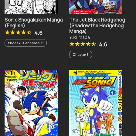
Sonic Shogakukan Manga
The Jet Black Hedgehog
(English)
(Shadow the Hedgehog
Manga)
4.6
Yuki Imada
Shogaku Sannensei 11
4.6
Chapter 6