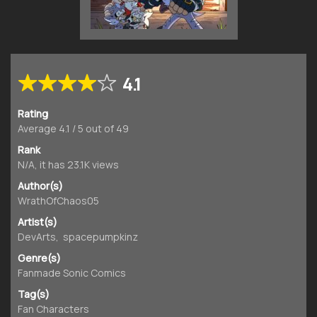
4.1
Rating
Average
4.1
/
5
out of
49
Rank
N/A, it has 23.1K views
Author(s)
WrathOfChaos05
Artist(s)
DevArts
,
spacepumpkinz
Genre(s)
Fanmade Sonic Comics
Tag(s)
Fan Characters