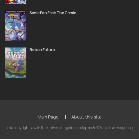
Sonic Fan Fest: The Comic
Broken Future
Main Page
About this site
«No copyright law in the universe is going to stop me!» ©Sonic the Hedgehog