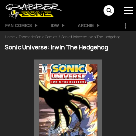
FAN COMICS
IDW
ARCHIE
Home
Fanmade Sonic Comics
Sonic Universe: Irwin The Hedgehog
Sonic Universe: Irwin The Hedgehog