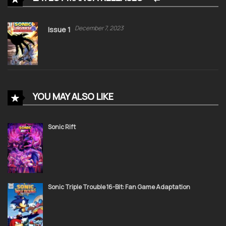
December 7, 2023
Issue 1
YOU MAY ALSO LIKE
Sonic Rift
Sonic Triple Trouble 16-Bit: Fan Game Adaptation