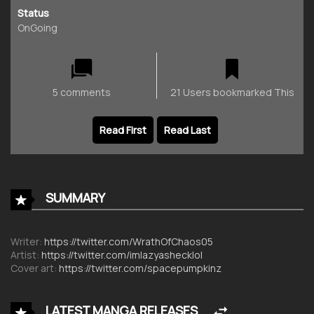
Status
OnGoing
5 comments
21 Users bookmarked This
Read First
Read Last
SUMMARY
Writer:
https://twitter.com/WrathOfChaos05
Artist:
https://twitter.com/imlazyashecklol
Cover art:
https://twitter.com/spacepumpkinz
LATEST MANGA RELEASES