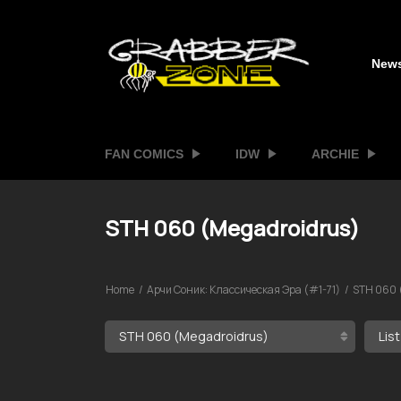
New
FAN COMICS
IDW
ARCHIE
STH 060 (Megadroidrus)
Home
Арчи Соник: Классическая Эра (#1-71)
STH 060 