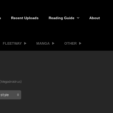
s
Recent Uploads
Reading Guide
About
FLEETWAY
MANGA
OTHER
(Megadroidrus)