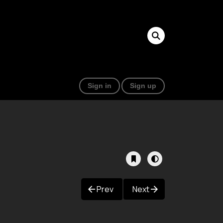
Sign in
Sign up
Prev
Next