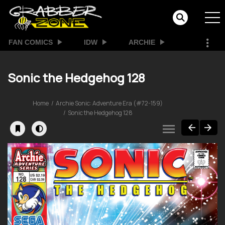
FAN COMICS
IDW
ARCHIE
Sonic the Hedgehog 128
Home
Archie Sonic: Adventure Era (#72-159)
Sonic the Hedgehog 128