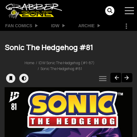
FAN COMICS
IDW
ARCHIE
Sonic The Hedgehog #81
Home
IDW Sonic The Hedgehog (#1-87)
Sonic The Hedgehog #81