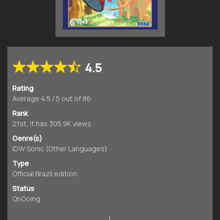
4.5
Rating
Average
4.5
/
5
out of
86
Rank
21st, it has 305.9K views
Genre(s)
IDW Sonic (Other Languages)
Type
Official Brazil edition
Status
OnGoing