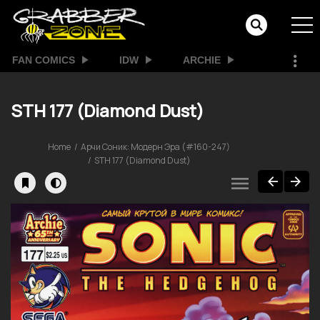
FAN COMICS
IDW
ARCHIE
STH 177 (Diamond Dust)
Home
Арчи Соник: Модерн Эра (#160-247)
STH 177 (Diamond Dust)