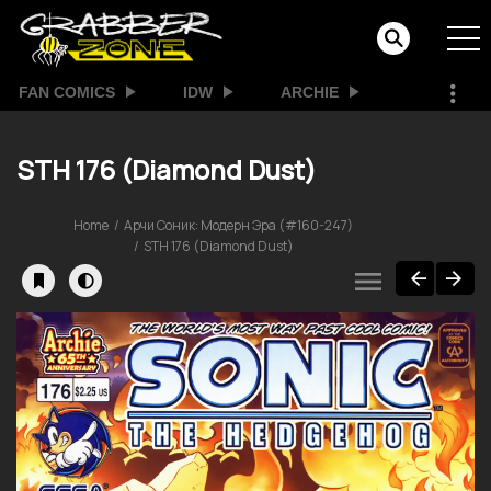
FAN COMICS
IDW
ARCHIE
STH 176 (Diamond Dust)
Home
Арчи Соник: Модерн Эра (#160-247)
STH 176 (Diamond Dust)