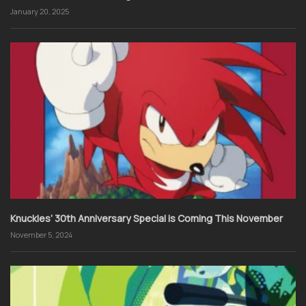
January 20, 2025
Knuckles’ 30th Anniversary Special is Coming This November
November 5, 2024