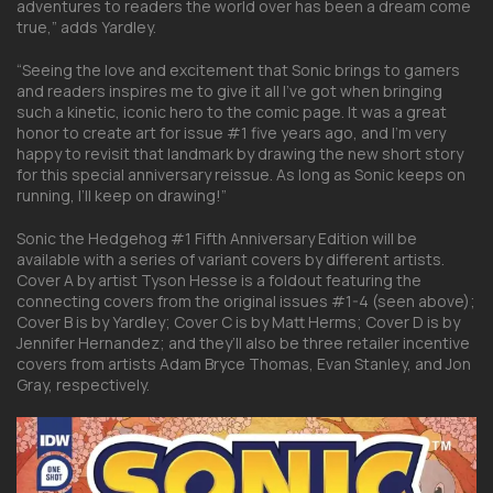
adventures to readers the world over has been a dream come
true,” adds Yardley.
“Seeing the love and excitement that Sonic brings to gamers
and readers inspires me to give it all I’ve got when bringing
such a kinetic, iconic hero to the comic page. It was a great
honor to create art for issue #1 five years ago, and I’m very
happy to revisit that landmark by drawing the new short story
for this special anniversary reissue. As long as Sonic keeps on
running, I’ll keep on drawing!”
Sonic the Hedgehog #1 Fifth Anniversary Edition will be
available with a series of variant covers by different artists.
Cover A by artist Tyson Hesse is a foldout featuring the
connecting covers from the original issues #1-4 (seen above);
Cover B is by Yardley; Cover C is by Matt Herms; Cover D is by
Jennifer Hernandez; and they’ll also be three retailer incentive
covers from artists Adam Bryce Thomas, Evan Stanley, and Jon
Gray, respectively.