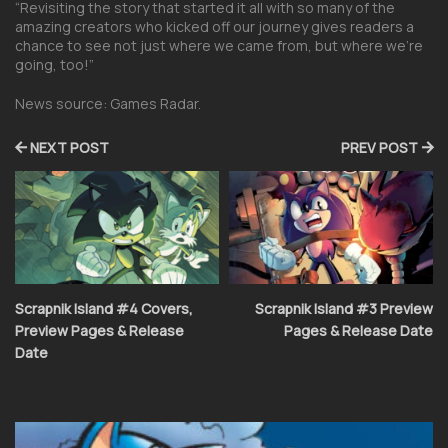
“Revisiting the story that started it all with so many of the
amazing creators who kicked off our journey gives readers a
chance to see not just where we came from, but where we’re
going, too!”
News source: Games Radar.
NEXT POST
PREV POST
Scrapnik Island #4 Covers,
Scrapnik Island #3 Preview
Preview Pages & Release
Pages & Release Date
Date