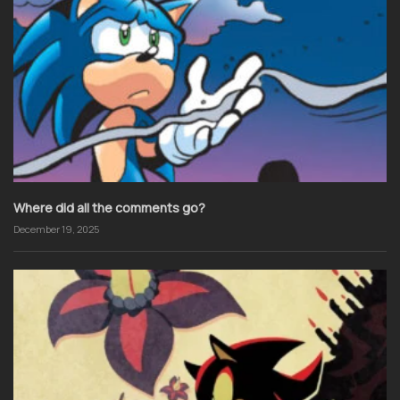
Where did all the comments go?
December 19, 2025