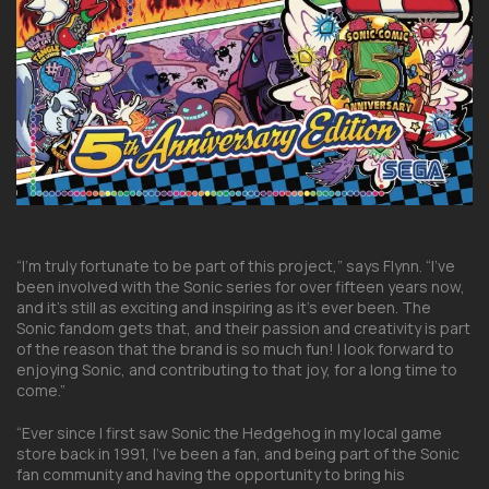
“I’m truly fortunate to be part of this project,” says Flynn. “I’ve
been involved with the Sonic series for over fifteen years now,
and it’s still as exciting and inspiring as it’s ever been. The
Sonic fandom gets that, and their passion and creativity is part
of the reason that the brand is so much fun! I look forward to
enjoying Sonic, and contributing to that joy, for a long time to
come.”
“Ever since I first saw Sonic the Hedgehog in my local game
store back in 1991, I’ve been a fan, and being part of the Sonic
fan community and having the opportunity to bring his