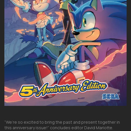
“We’re so excited to bring the past and present together in
this anniversary issue!” concludes editor David Mariotte.