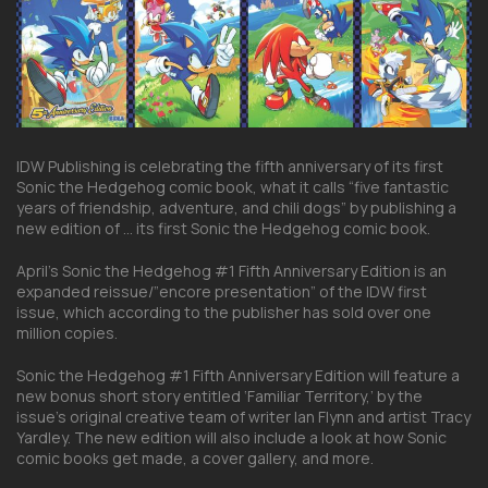
IDW Publishing is celebrating the fifth anniversary of its first
Sonic the Hedgehog comic book, what it calls “five fantastic
years of friendship, adventure, and chili dogs” by publishing a
new edition of … its first Sonic the Hedgehog comic book.
April’s Sonic the Hedgehog #1 Fifth Anniversary Edition is an
expanded reissue/”encore presentation” of the IDW first
issue, which according to the publisher has sold over one
million copies.
Sonic the Hedgehog #1 Fifth Anniversary Edition will feature a
new bonus short story entitled ‘Familiar Territory,’ by the
issue’s original creative team of writer Ian Flynn and artist Tracy
Yardley. The new edition will also include a look at how Sonic
comic books get made, a cover gallery, and more.