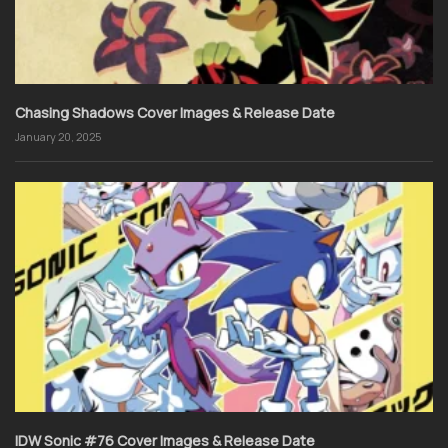
Chasing Shadows Cover Images & Release Date
January 20, 2025
IDW Sonic #76 Cover Images & Release Date