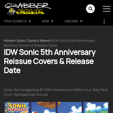
FAN COMICS
IDW
ARCHIE
Home
Sonic Comics News
IDW Sonic 5th Anniversary
Reissue Covers & Release Date
IDW Sonic 5th Anniversary
Reissue Covers & Release
Date
Sonic the Hedgehog #1 Fifth Anniversary Edition is a “Way Past
Cool” Quinquennial encore