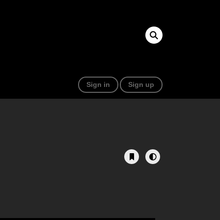
Sign in
Sign up