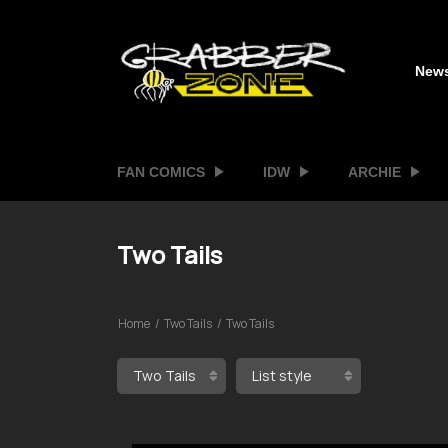
New
FAN COMICS
IDW
ARCHIE
Two Tails
Home
Two Tails
Two Tails