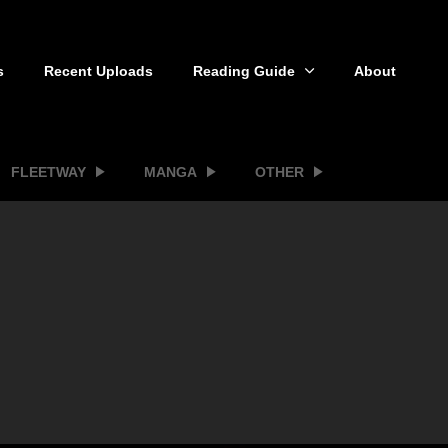
s
Recent Uploads
Reading Guide
About
FLEETWAY
MANGA
OTHER