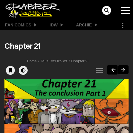
FAN COMICS
IDW
ARCHIE
Chapter 21
Home
Tails Gets Trolled
Chapter 21