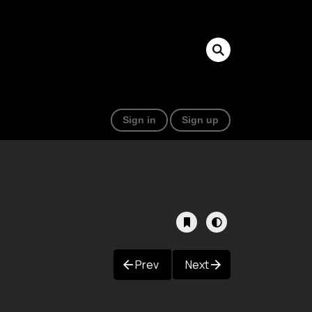
Sign in
Sign up
Prev
Next