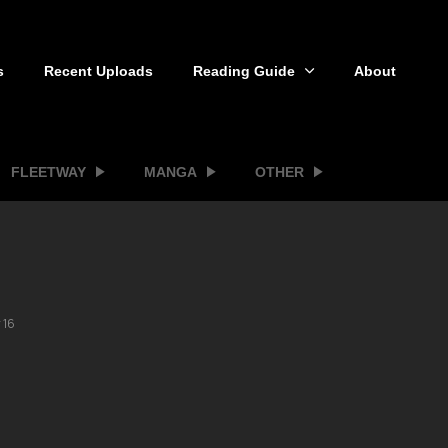
s
Recent Uploads
Reading Guide
About
FLEETWAY
MANGA
OTHER
 16