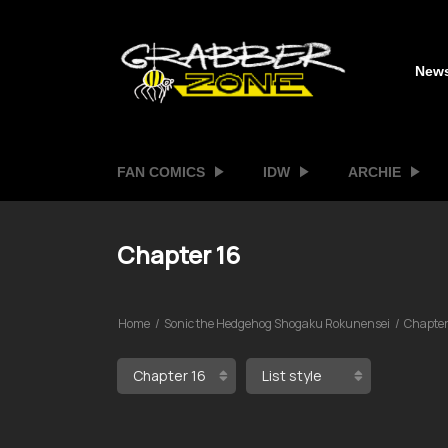
New
FAN COMICS
IDW
ARCHIE
Chapter 16
Home
Sonic the Hedgehog Shogaku Rokunensei
Chapter