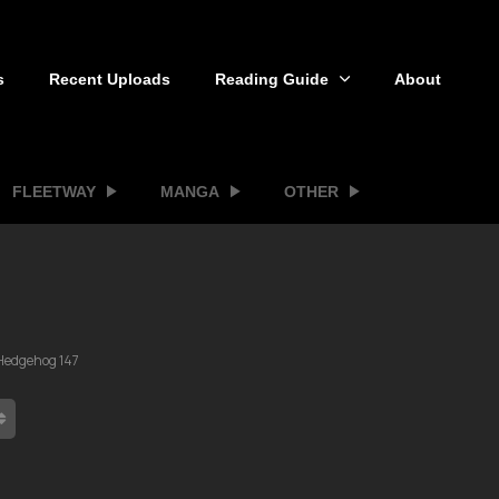
s
Recent Uploads
Reading Guide
About
FLEETWAY
MANGA
OTHER
 Hedgehog 147