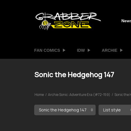
New
FAN COMICS
IDW
ARCHIE
Sonic the Hedgehog 147
Home
Archie Sonic: Adventure Era (#72-159)
Sonic the