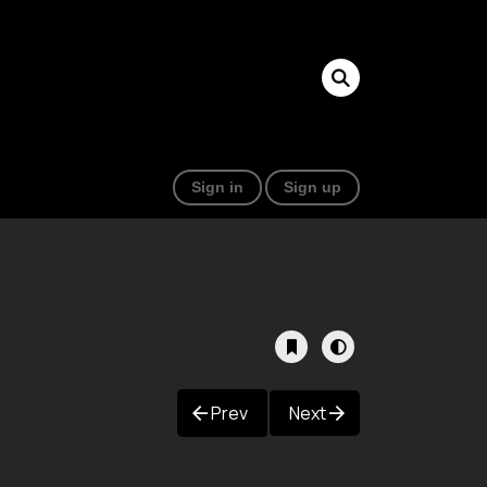
Sign in
Sign up
Prev
Next