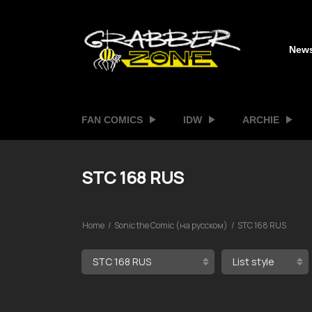
New
FAN COMICS
IDW
ARCHIE
STC 168 RUS
Home
Sonic the Comic (на русском)
STC 168 RUS