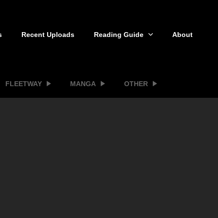
s
Recent Uploads
Reading Guide
About
FLEETWAY
MANGA
OTHER