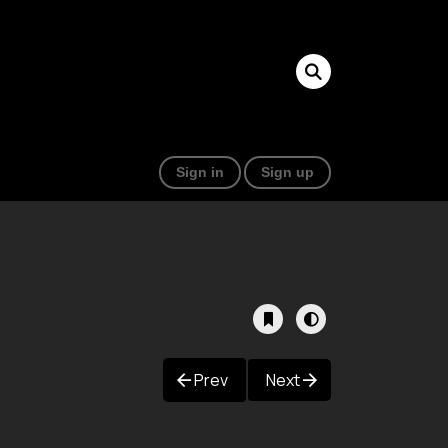
Sign in
Sign up
Prev
Next