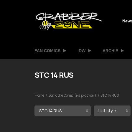
New
FAN COMICS
IDW
ARCHIE
STC 14 RUS
Home
Sonic the Comic (на русском)
STC 14 RUS