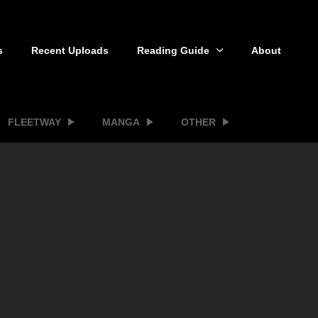
s
Recent Uploads
Reading Guide
About
FLEETWAY
MANGA
OTHER