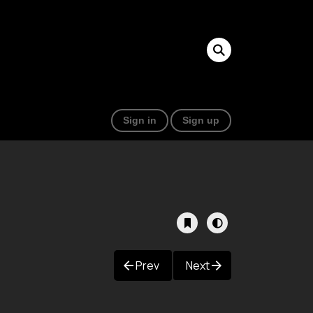
Sign in
Sign up
Prev
Next