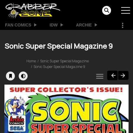
FAN COMICS
IDW
ARCHIE
Sonic Super Special Magazine 9
Home
Sonic Super Special Magazine
Sonic Super Special Magazine 9