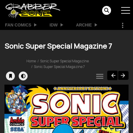
FAN COMICS
IDW
ARCHIE
Sonic Super Special Magazine 7
Home
Sonic Super Special Magazine
Sonic Super Special Magazine 7