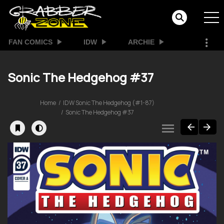
FAN COMICS
IDW
ARCHIE
Sonic The Hedgehog #37
Home
IDW Sonic The Hedgehog (#1-87)
Sonic The Hedgehog #37