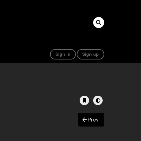
Sign in
Sign up
Prev