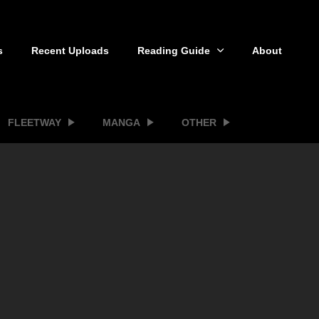
s
Recent Uploads
Reading Guide
About
FLEETWAY
MANGA
OTHER