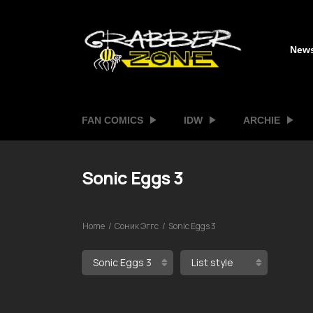
New
FAN COMICS
IDW
ARCHIE
Sonic Eggs 3
Home
Соник Эггс
Sonic Eggs 3