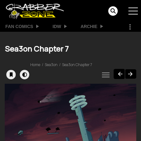
FAN COMICS
IDW
ARCHIE
Sea3on Chapter 7
Home
Sea3on
Sea3on Chapter 7