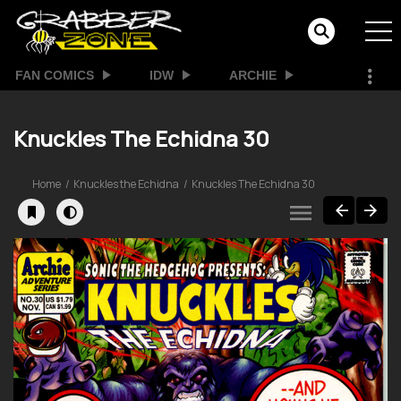
FAN COMICS
IDW
ARCHIE
Knuckles The Echidna 30
Home
Knuckles the Echidna
Knuckles The Echidna 30