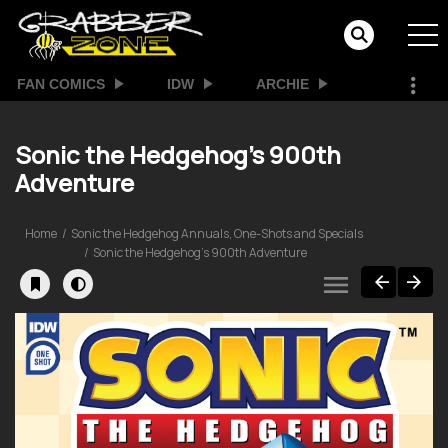
FAN COMICS
IDW
ARCHIE
Sonic the Hedgehog's 900th
Adventure
Home
Sonic the Hedgehog Annuals, One-Shots and Specials
Sonic the Hedgehog's 900th Adventure