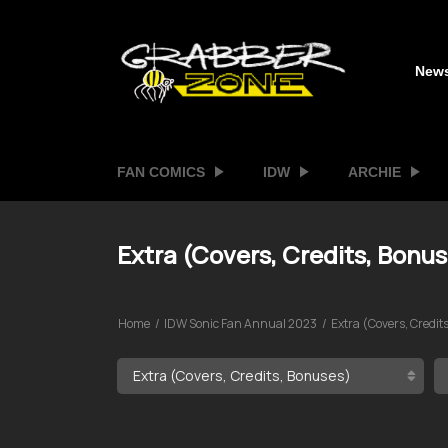
New
FAN COMICS
IDW
ARCHIE
Extra (Covers, Credits, Bonu
Home
IDW Sonic Fan Annual 2023
Extra (Covers, Credit