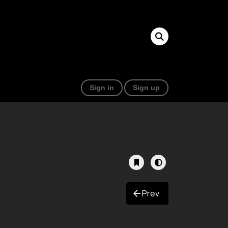
Sign in
Sign up
Prev