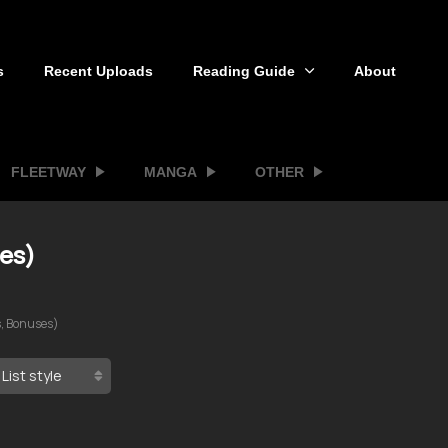
s
Recent Uploads
Reading Guide
About
FLEETWAY
MANGA
OTHER
ses)
s, Bonuses)