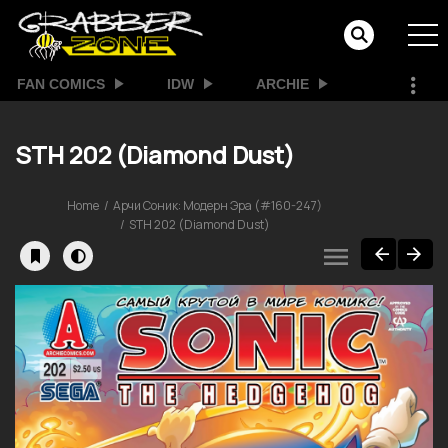
FAN COMICS
IDW
ARCHIE
STH 202 (Diamond Dust)
Home
Арчи Соник: Модерн Эра (#160-247)
STH 202 (Diamond Dust)