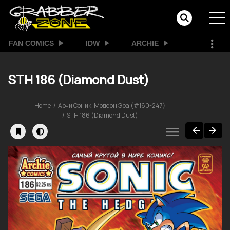
FAN COMICS
IDW
ARCHIE
STH 186 (Diamond Dust)
Home
Арчи Соник: Модерн Эра (#160-247)
STH 186 (Diamond Dust)