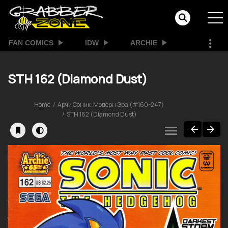
FAN COMICS
IDW
ARCHIE
STH 162 (Diamond Dust)
Home
Арчи Соник: Модерн Эра (#160-247)
STH 162 (Diamond Dust)