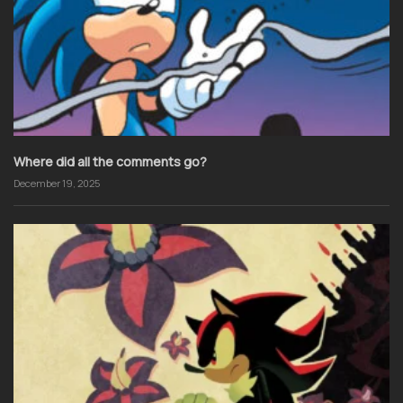
Where did all the comments go?
December 19, 2025