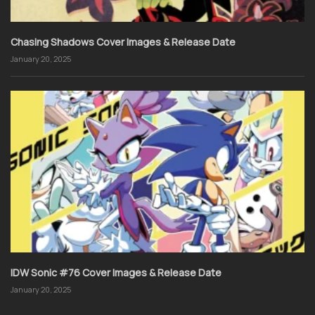
Chasing Shadows Cover Images & Release Date
January 20, 2025
IDW Sonic #76 Cover Images & Release Date
January 20, 2025