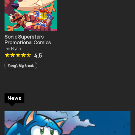
Sonic Superstars
Promotional Comics
Ian Flynn
4.5
Fang's Big Break
News