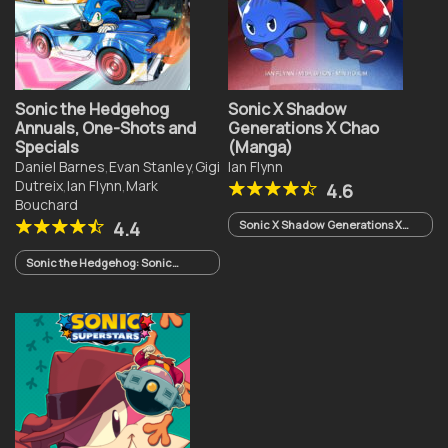
Sonic the Hedgehog
Sonic X Shadow
Annuals, One-Shots and
Generations X Chao
Specials
(Manga)
Daniel Barnes
,
Evan Stanley
,
Gigi
Ian Flynn
Dutreix
,
Ian Flynn
,
Mark
4.6
Bouchard
4.4
Sonic X Shadow Generations X
Chao
Sonic the Hedgehog: Sonic
Racing CrossWorlds One-Shot
(2026)