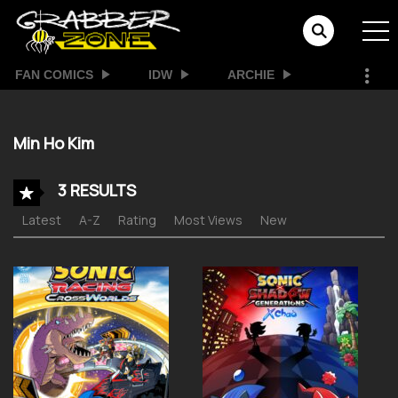
FAN COMICS
IDW
ARCHIE
Min Ho Kim
3 RESULTS
Latest
A-Z
Rating
Most Views
New