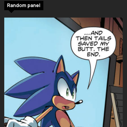
Random panel